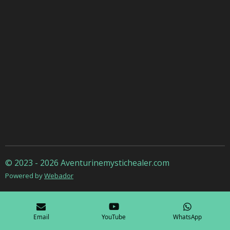
© 2023 - 2026 Aventurinemystichealer.com
Powered by
Webador
Email
YouTube
WhatsApp