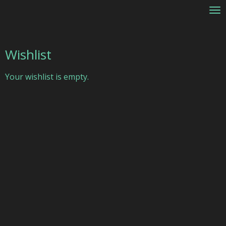
Skip
to
main
content
Wishlist
Your wishlist is empty.